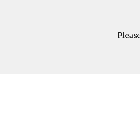
Please