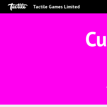
Tactile Games Limited
Sk
Cu