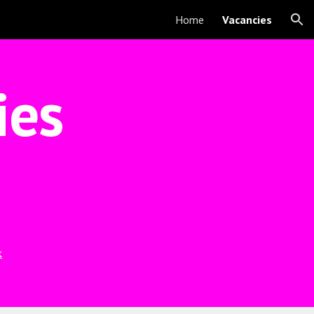
Home
Vacancies
ion
ies
k