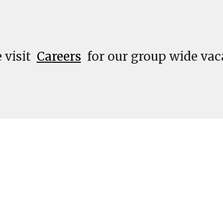
 visit  
Careers
 for our group wide vac