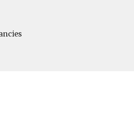
ancies