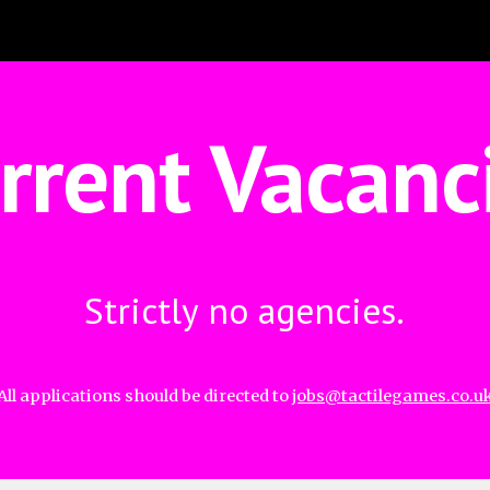
ip to main content
Skip to navigat
rrent Vacanc
Strictly no agencies.
All applications should be directed to 
jobs@tactilegames.co.u